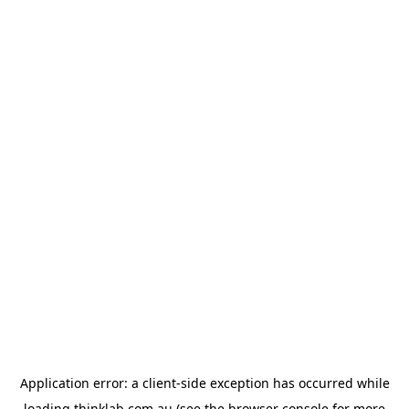
Application error: a
client
-side exception has occurred while
loading
thinklab.com.au
(see the
browser console
for more