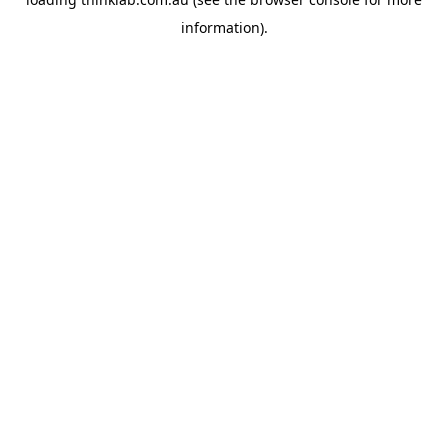
information).