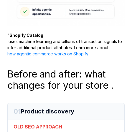
"Shopify Catalog
uses machine learning and billions of transaction signals to
infer additional product attributes. Learn more about
how agentic commerce works on Shopify
.
Before and after: what
changes for your store .
01
Product discovery
OLD SEO APPROACH