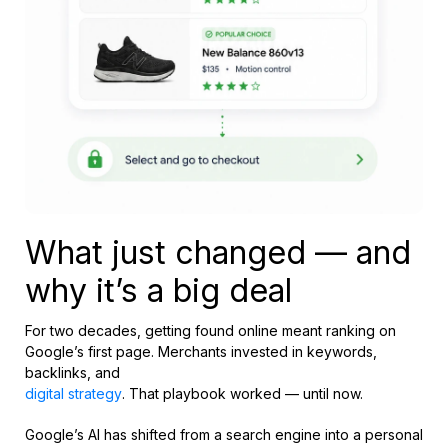
What just changed — and
why it’s a big deal
For two decades, getting found online meant ranking on
Google’s first page. Merchants invested in keywords,
backlinks, and
digital strategy
. That playbook worked — until now.
Google’s AI has shifted from a search engine into a personal