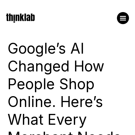
Google’s AI
Changed How
People Shop
Online. Here’s
What Every