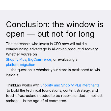
Conclusion: the window is
open — but not for long
The merchants who invest in GEO now will build a
compounding advantage in AI-driven product discovery.
Whether you’re on
Shopify Plus
,
BigCommerce
, or evaluating a
platform migration
— the question is whether your store is positioned to win
inside it.
ThinkLab works with
Shopify and Shopify Plus merchants
to build the technical foundations, content strategy, and
feed infrastructure needed to be recommended — not just
ranked — in the age of AI commerce.