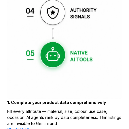
1. Complete your product data comprehensively
Fill every attribute — material, size, colour, use case,
occasion. AI agents rank by data completeness. Thin listings
are invisible to Gemini and