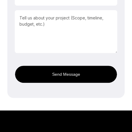
Send Message