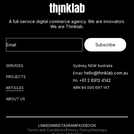
A full-service digital commerce agency. We are innovators.
We are Thinklab.
Email
Subscribe
SERVICES
Sydney, NSW Australia
hello@thinklab.com.au
Email:
PROJECTS
+61 2 8912 4142
Ph:
ABN 84 000 697 147
ARTICLES
ABOUT US
LINKEDIN
INSTAGRAM
FACEBOOK
Terms and Conditions
Privacy Policy
Sitemaps