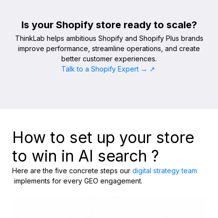
Is your Shopify store ready to scale?
ThinkLab helps ambitious Shopify and Shopify Plus brands
improve performance, streamline operations, and create
better customer experiences.
Talk to a Shopify Expert → ↗
How to set up your store
to win in AI search ?
Here are the five concrete steps our
digital strategy team
implements for every GEO engagement.