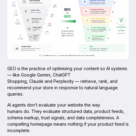
GEO is the practice of optimising your content so AI systems
— like Google Gemini, ChatGPT
Shopping, Claude and Perplexity — retrieve, rank, and
recommend your store in response to natural language
queries.
AI agents don’t evaluate your website the way
humans do. They evaluate structured data, product feeds,
schema markup, trust signals, and data completeness. A
compelling homepage means nothing if your product feed is
incomplete.