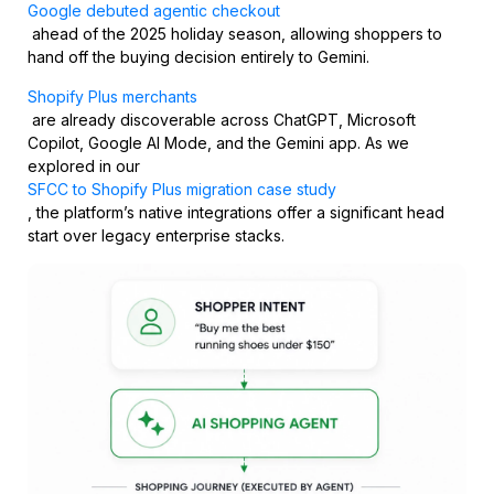
Google debuted agentic checkout
ahead of the 2025 holiday season, allowing shoppers to
hand off the buying decision entirely to Gemini.
Shopify Plus merchants
are already discoverable across ChatGPT, Microsoft
Copilot, Google AI Mode, and the Gemini app. As we
explored in our
SFCC to Shopify Plus migration case study
, the platform’s native integrations offer a significant head
start over legacy enterprise stacks.