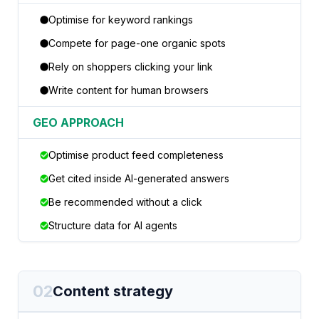
Optimise for keyword rankings
Compete for page-one organic spots
Rely on shoppers clicking your link
Write content for human browsers
GEO APPROACH
Optimise product feed completeness
Get cited inside AI-generated answers
Be recommended without a click
Structure data for AI agents
02
Content strategy