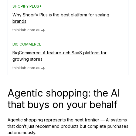
SHOPIFY PLUS+
Why Shopify Plus is the best platform for scaling
brands
thinklab.com.au
BIG COMMERCE
BigCommerce: A feature-rich SaaS platform for
growing stores
thinklab.com.au
Agentic shopping: the AI
that buys on your behalf
Agentic shopping represents the next frontier — AI systems
that don’t just recommend products but complete purchases
autonomously.