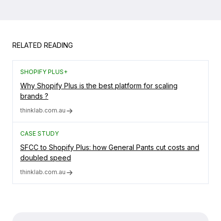
RELATED READING
SHOPIFY PLUS+
Why Shopify Plus is the best platform for scaling
brands ?
thinklab.com.au
CASE STUDY
SFCC to Shopify Plus: how General Pants cut costs and
doubled speed
thinklab.com.au