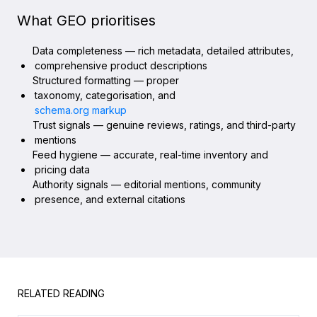
What GEO prioritises
Data completeness — rich metadata, detailed attributes,
comprehensive product descriptions
Structured formatting — proper
taxonomy, categorisation, and
schema.org markup
Trust signals — genuine reviews, ratings, and third-party
mentions
Feed hygiene — accurate, real-time inventory and
pricing data
Authority signals — editorial mentions, community
presence, and external citations
RELATED READING