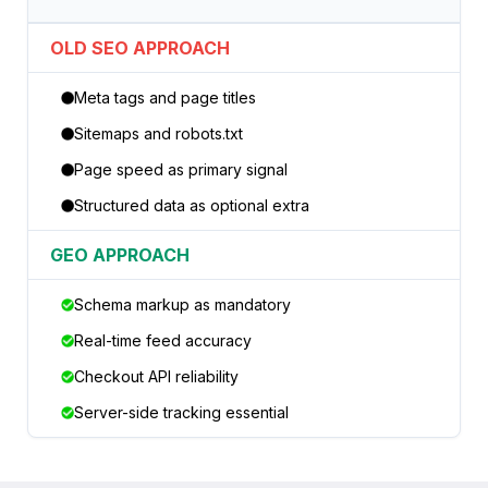
OLD SEO APPROACH
Meta tags and page titles
Sitemaps and robots.txt
Page speed as primary signal
Structured data as optional extra
GEO APPROACH
Schema markup as mandatory
Real-time feed accuracy
Checkout API reliability
Server-side tracking essential