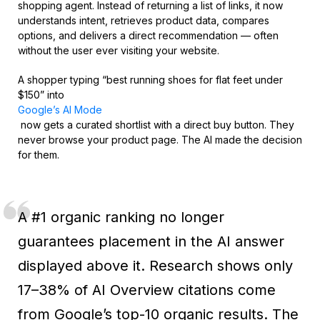
shopping agent. Instead of returning a list of links, it now
understands intent, retrieves product data, compares
options, and delivers a direct recommendation — often
without the user ever visiting your website.
A shopper typing “best running shoes for flat feet under
$150” into
Google’s AI Mode
now gets a curated shortlist with a direct buy button. They
never browse your product page. The AI made the decision
for them.
A #1 organic ranking no longer
guarantees placement in the AI answer
displayed above it. Research shows only
17–38% of AI Overview citations come
from Google’s top-10 organic results. The