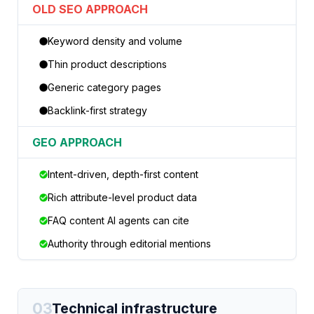
OLD SEO APPROACH
Keyword density and volume
Thin product descriptions
Generic category pages
Backlink-first strategy
GEO APPROACH
Intent-driven, depth-first content
Rich attribute-level product data
FAQ content AI agents can cite
Authority through editorial mentions
03
Technical infrastructure