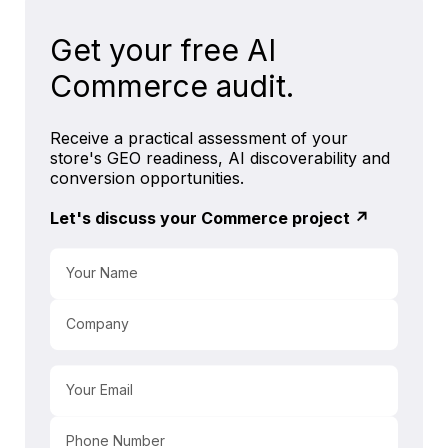
Get your free AI
Commerce audit.
Receive a practical assessment of your
store's GEO readiness, AI discoverability and
conversion opportunities.
Let's discuss your Commerce project ↗