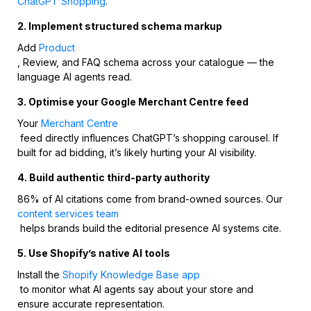
ChatGPT Shopping
.
2. Implement structured schema markup
Add
Product
, Review, and FAQ schema across your catalogue — the
language AI agents read.
3. Optimise your Google Merchant Centre feed
Your
Merchant Centre
feed directly influences ChatGPT’s shopping carousel. If
built for ad bidding, it’s likely hurting your AI visibility.
4. Build authentic third-party authority
86% of AI citations come from brand-owned sources. Our
content services team
helps brands build the editorial presence AI systems cite.
5. Use Shopify’s native AI tools
Install the
Shopify Knowledge Base app
to monitor what AI agents say about your store and
ensure accurate representation.