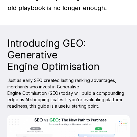
old playbook is no longer enough.
Introducing GEO:
Generative
Engine Optimisation
Just as early SEO created lasting ranking advantages,
merchants who invest in Generative
Engine Optimisation (GEO) today will build a compounding
edge as AI shopping scales. If you’re evaluating platform
readiness, this guide is a useful starting point.