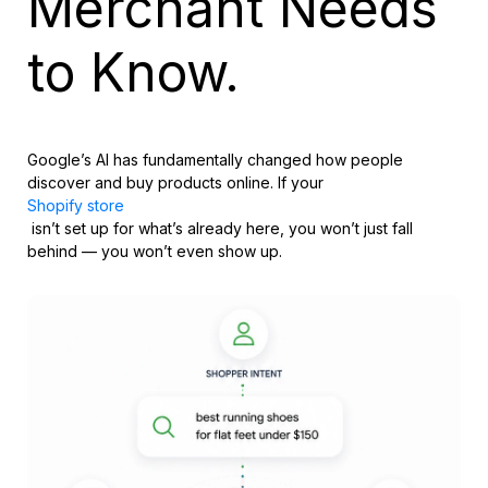
Merchant Needs
to Know.
Google’s AI has fundamentally changed how people
discover and buy products online. If your
Shopify store
isn’t set up for what’s already here, you won’t just fall
behind — you won’t even show up.